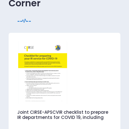
Corner
Joint CIRSE-APSCVIR checklist to prepare
IR departments for COVID 19, including