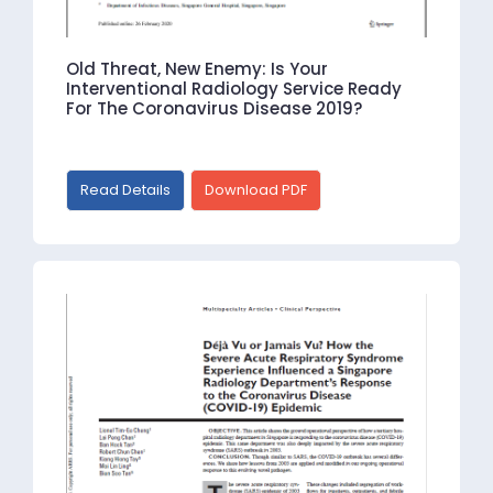
Old Threat, New Enemy: Is Your
Interventional Radiology Service Ready
For The Coronavirus Disease 2019?
Read Details
Download PDF