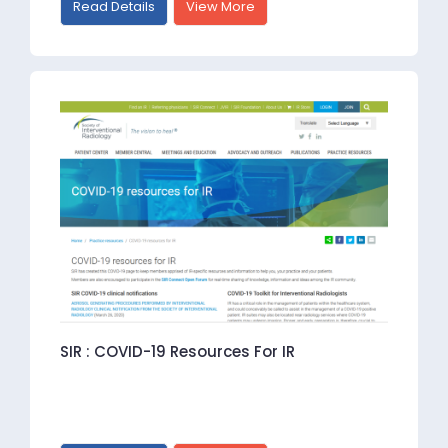
Read Details
View More
SIR : COVID-19 Resources For IR