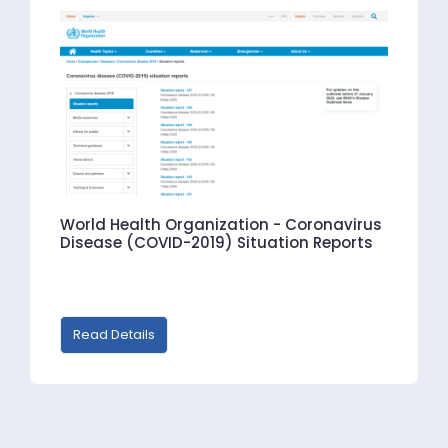
World Health Organization - Coronavirus
Disease (COVID-2019) Situation Reports
Read Details