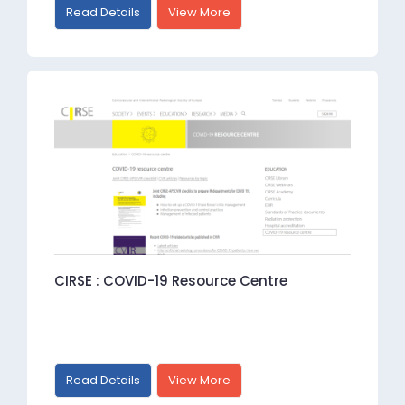
Read Details
View More
CIRSE : COVID-19 Resource Centre
Read Details
View More