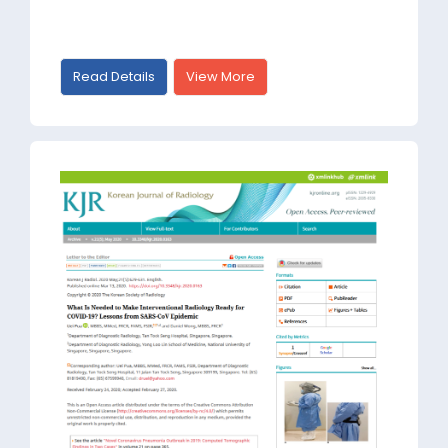
Read Details
View More