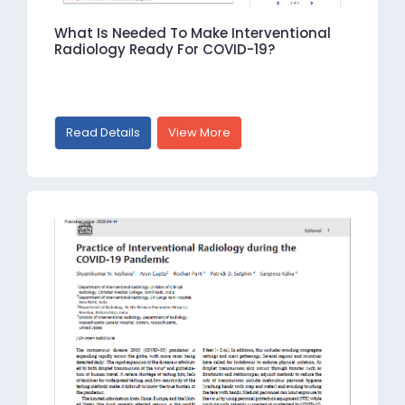
What Is Needed To Make Interventional
Radiology Ready For COVID-19?
Read Details
View More