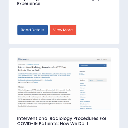
Experience
Read Details
View More
Interventional Radiology Procedures For
COVID-19 Patients: How We Do It