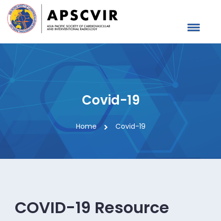
Covid-19
Home
Covid-19
COVID-19 Resource