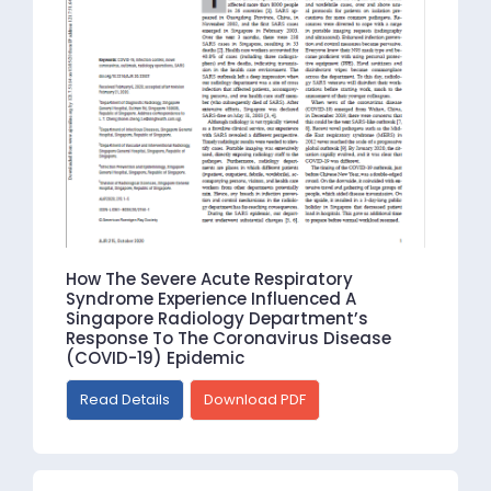
How The Severe Acute Respiratory
Syndrome Experience Influenced A
Singapore Radiology Department’s
Response To The Coronavirus Disease
(COVID-19) Epidemic
Read Details
Download PDF