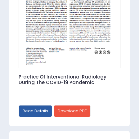
Practice Of Interventional Radiology
During The COVID-19 Pandemic
Read Details
Download PDF