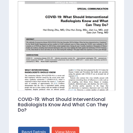
COVID-19: What Should Interventional
Radiologists Know And What Can They
Do?
Read Details
View More