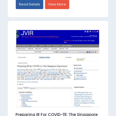
Read Details
View More
Preparing IR For COVID-19: The Singapore