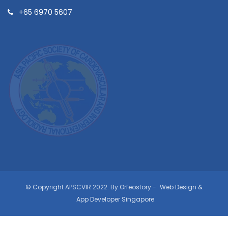
+65 6970 5607
© Copyright APSCVIR 2022. By Orfeostory -
Web Design
&
App Developer Singapore