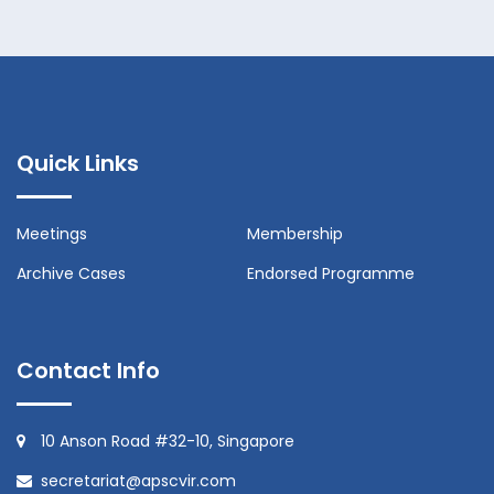
Quick Links
Meetings
Membership
Archive Cases
Endorsed Programme
Contact Info
10 Anson Road #32-10, Singapore
secretariat@apscvir.com