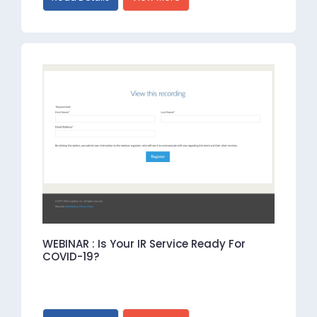
WEBINAR : Is Your IR Service Ready For
COVID-19?