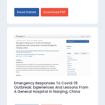
Read Details
Download PDF
Emergency Responses To Covid-19
Outbreak: Experiences And Lessons From
A General Hospital In Nanjing, China