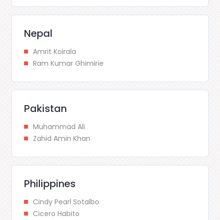
Nepal
Amrit Koirala
Ram Kumar Ghimirie
Pakistan
Muhammad Ali
Zahid Amin Khan
Philippines
Cindy Pearl Sotalbo
Cicero Habito