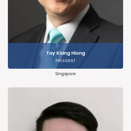
Tay Kiang Hiong
PRESIDENT
Singapore