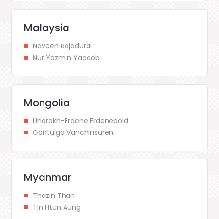
Malaysia
Naveen Rajadurai
Nur Yazmin Yaacob
Mongolia
Undrakh-Erdene Erdenebold
Gantulga Vanchinsuren
Myanmar
Thazin Than
Tin Htun Aung