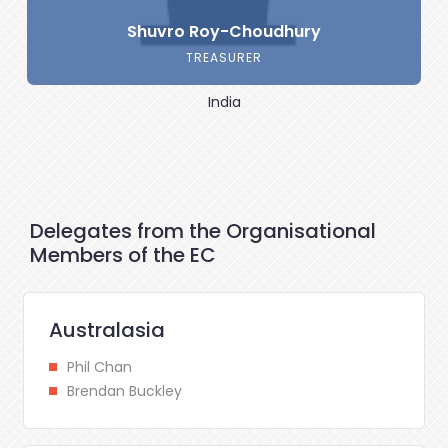
Shuvro Roy-Choudhury
TREASURER
India
Delegates from the Organisational
Members of the EC
Australasia
Phil Chan
Brendan Buckley