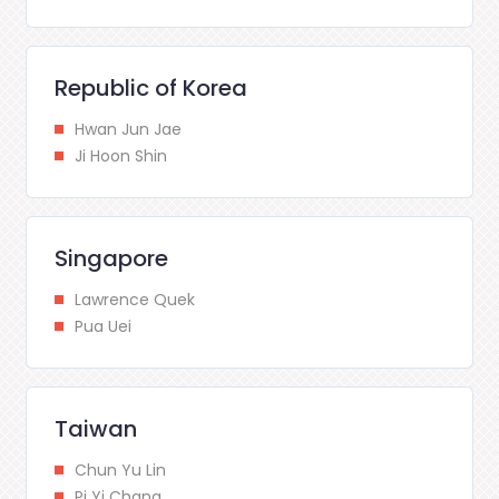
Republic of Korea
Hwan Jun Jae
Ji Hoon Shin
Singapore
Lawrence Quek
Pua Uei
Taiwan
Chun Yu Lin
Pi Yi Chang