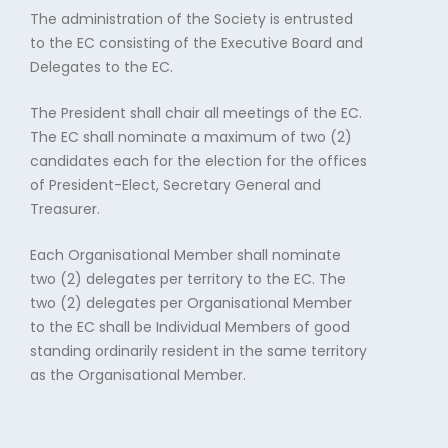
The administration of the Society is entrusted
to the EC consisting of the Executive Board and
Delegates to the EC.
The President shall chair all meetings of the EC.
The EC shall nominate a maximum of two (2)
candidates each for the election for the offices
of President-Elect, Secretary General and
Treasurer.
Each Organisational Member shall nominate
two (2) delegates per territory to the EC. The
two (2) delegates per Organisational Member
to the EC shall be Individual Members of good
standing ordinarily resident in the same territory
as the Organisational Member.