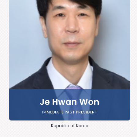
Je Hwan Won
IMMEDIATE PAST PRESIDENT
Republic of Korea