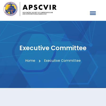
Executive Committee
Home
Executive Committee