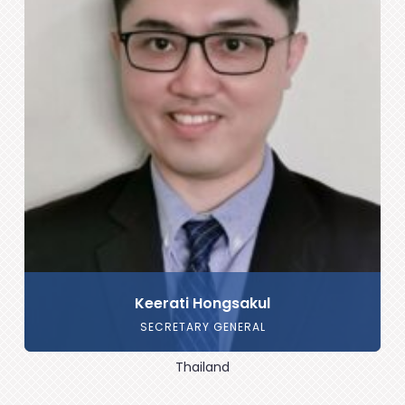
Keerati Hongsakul
SECRETARY GENERAL
Thailand