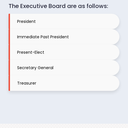
The Executive Board are as follows:
President
Immediate Past President
Present-Elect
Secretary General
Treasurer