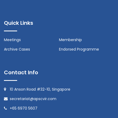
Quick Links
Meetings
Membership
Archive Cases
Endorsed Programme
Contact Info
10 Anson Road #32-10, Singapore
secretariat@apscvir.com
+65 6970 5607