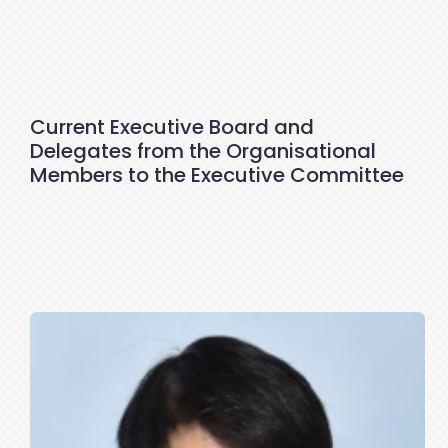
Current Executive Board and
Delegates from the Organisational
Members to the Executive Committee