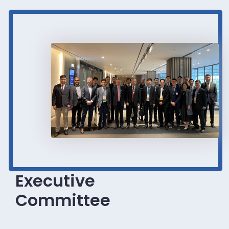
Executive
Committee