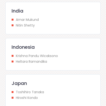
India
Amar Mukund
Nitin Shetty
Indonesia
Krishna Pandu Wicaksono
Heltara Ramandika
Japan
Toshihiro Tanaka
Hiroshi Kondo