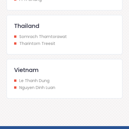
Thailand
Somrach Thamtorawat
Tharintorn Treesit
Vietnam
Le Thanh Dung
Nguyen Dinh Luan