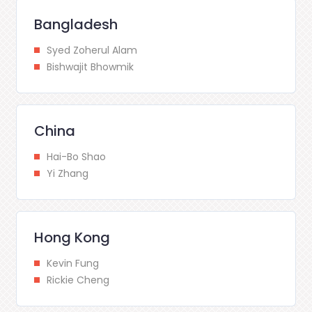
Bangladesh
Syed Zoherul Alam
Bishwajit Bhowmik
China
Hai-Bo Shao
Yi Zhang
Hong Kong
Kevin Fung
Rickie Cheng