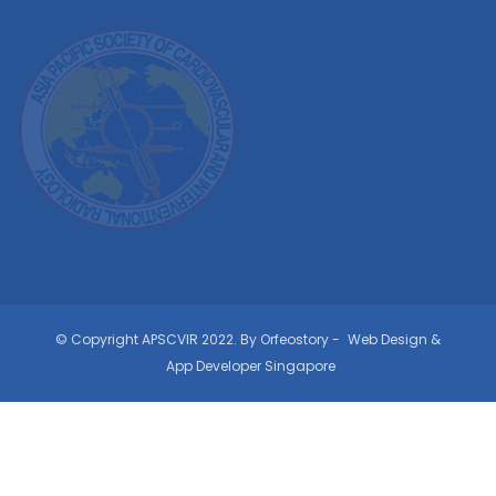
© Copyright APSCVIR 2022. By Orfeostory -
Web Design
&
App Developer Singapore