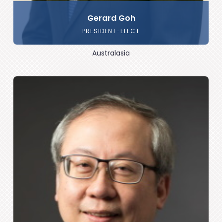
Gerard Goh
PRESIDENT-ELECT
Australasia